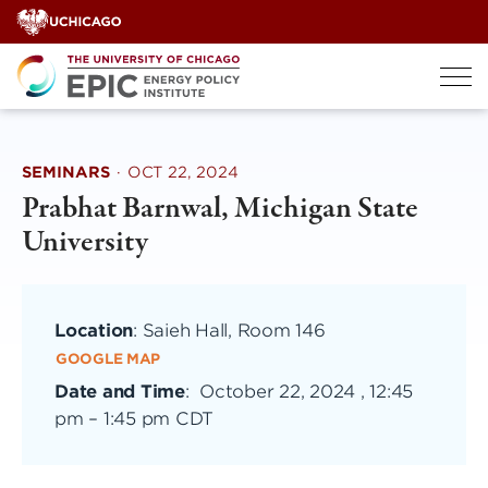
Skip
to
content
SEMINARS
·
OCT 22, 2024
Prabhat Barnwal, Michigan State
University
Location
: Saieh Hall, Room 146
GOOGLE MAP
Date and Time
:
October 22, 2024 , 12:45
pm
–
1:45 pm CDT