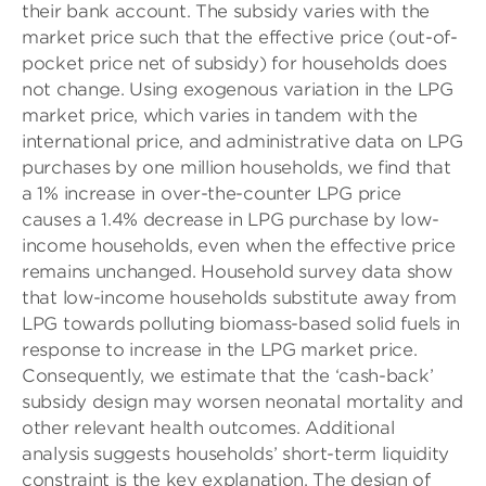
their bank account. The subsidy varies with the
market price such that the effective price (out-of-
pocket price net of subsidy) for households does
not change. Using exogenous variation in the LPG
market price, which varies in tandem with the
international price, and administrative data on LPG
purchases by one million households, we find that
a 1% increase in over-the-counter LPG price
causes a 1.4% decrease in LPG purchase by low-
income households, even when the effective price
remains unchanged. Household survey data show
that low-income households substitute away from
LPG towards polluting biomass-based solid fuels in
response to increase in the LPG market price.
Consequently, we estimate that the ‘cash-back’
subsidy design may worsen neonatal mortality and
other relevant health outcomes. Additional
analysis suggests households’ short-term liquidity
constraint is the key explanation. The design of