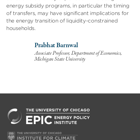
energy subsidy programs, in particular the timing
of transfers, may have significant implications for
the energy transition of liquidity-constrained
households.
Prabhat Barnwal
Associate Professor, Department of Economics,
Michigan State University