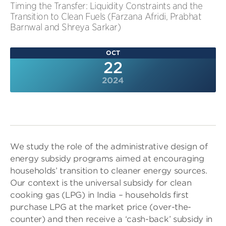
Timing the Transfer: Liquidity Constraints and the
Transition to Clean Fuels (Farzana Afridi, Prabhat
Barnwal and Shreya Sarkar)
OCT
22
2024
We study the role of the administrative design of
energy subsidy programs aimed at encouraging
households’ transition to cleaner energy sources.
Our context is the universal subsidy for clean
cooking gas (LPG) in India – households first
purchase LPG at the market price (over-the-
counter) and then receive a ‘cash-back’ subsidy in