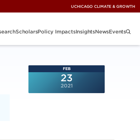
UCHICAGO CLIMATE & GROWTH
search
Scholars
Policy Impacts
Insights
News
Events
FEB
23
2021