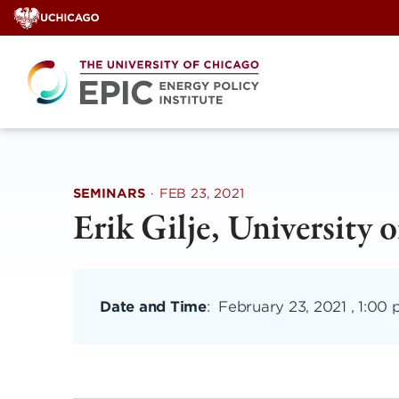
Skip
to
content
SEMINARS
·
FEB 23, 2021
Erik Gilje, University 
Date and Time
:
February 23, 2021 , 1:00