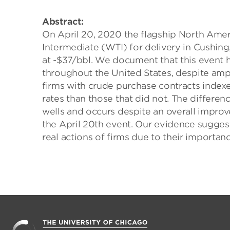
Abstract:
On April 20, 2020 the flagship North Amer
Intermediate (WTI) for delivery in Cushing, 
at -$37/bbl. We document that this event 
throughout the United States, despite amp
firms with crude purchase contracts indexe
rates than those that did not. The differe
wells and occurs despite an overall impro
the April 20th event. Our evidence suggest
real actions of firms due to their importan