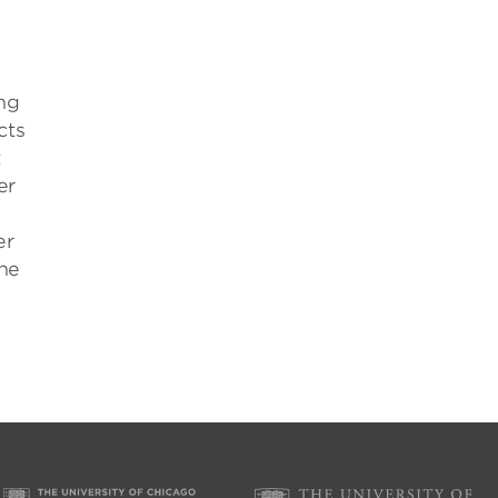
ing
cts
t
er
er
the