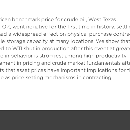
ican benchmark price for crude oil, West Texas
OK, went negative for the first time in history, settl
had a widespread effect on physical purchase contra
le storage capacity at many locations. We show tha
d to WTI shut in production after this event at great
nce in behavior is strongest among high productivity
vement in pricing and crude market fundamentals aft
s that asset prices have important implications for 
ce as price setting mechanisms in contracting.