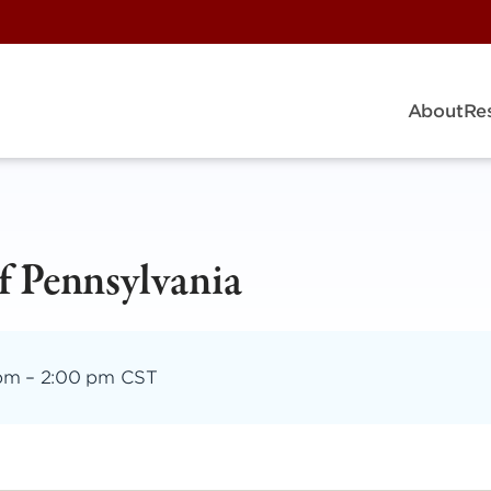
About
Re
of Pennsylvania
 pm
–
2:00 pm CST