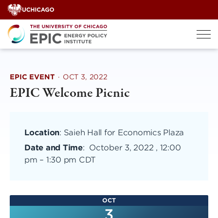
Skip
to
content
EPIC EVENT
·
OCT 3, 2022
EPIC Welcome Picnic
Location
: Saieh Hall for Economics Plaza
Date and Time
:
October 3, 2022 , 12:00
pm
–
1:30 pm CDT
OCT
3