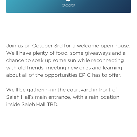
2022
Join us on October 3rd for a welcome open house.
We’ll have plenty of food, some giveaways and a
chance to soak up some sun while reconnecting
with old friends, meeting new ones and learning
about all of the opportunities EPIC has to offer.
We’ll be gathering in the courtyard in front of
Saieh Hall’s main entrance, with a rain location
inside Saieh Hall TBD.