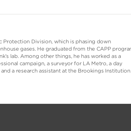
c Protection Division, which is phasing down
reenhouse gases. He graduated from the CAPP progr
k’s lab. Among other things, he has worked as a
sional campaign, a surveyor for LA Metro, a day
 and a research assistant at the Brookings Institution