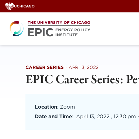
Skip
to
content
CAREER SERIES
·
APR 13, 2022
EPIC Career Series: Pe
Location
: Zoom
Date and Time
:
April 13, 2022 , 12:30 pm