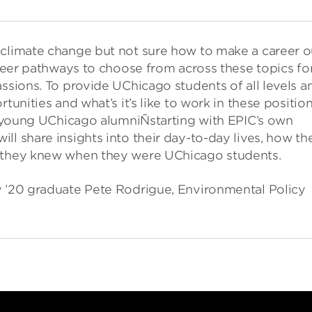
 climate change but not sure how to make a career o
career pathways to choose from across these topics fo
assions. To provide UChicago students of all levels a
tunities and what’s it’s like to work in these position
th young UChicago alumniÑstarting with EPIC’s own
ll share insights into their day-to-day lives, how th
h they knew when they were UChicago students.
y ’20 graduate Pete Rodrigue, Environmental Policy