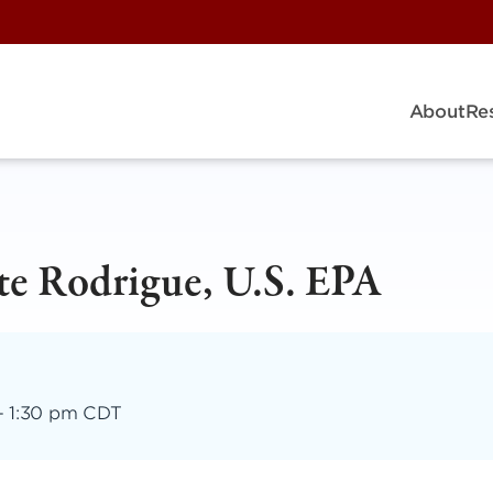
About
Re
te Rodrigue, U.S. EPA
–
1:30 pm CDT