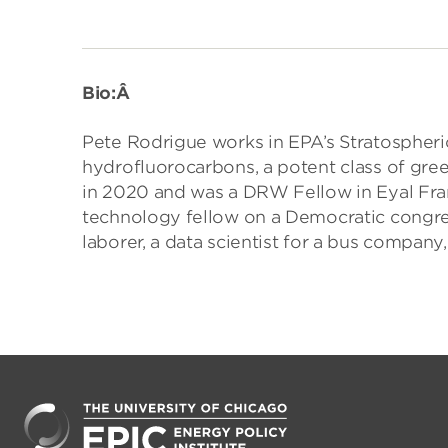
Bio:Â
Pete Rodrigue works in EPA’s Stratospheri
hydrofluorocarbons, a potent class of g
in 2020 and was a DRW Fellow in Eyal Fran
technology fellow on a Democratic congres
laborer, a data scientist for a bus company,