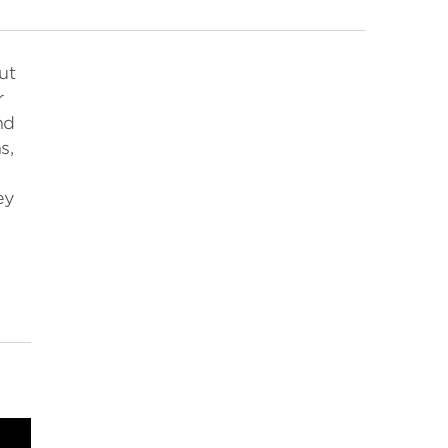
ut
r
nd
s,
ey