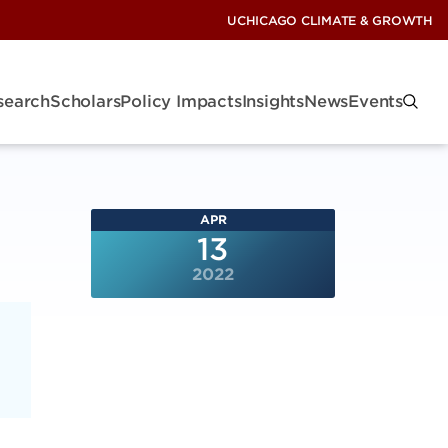
UCHICAGO CLIMATE & GROWTH
search
Scholars
Policy Impacts
Insights
News
Events
APR
13
2022