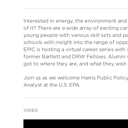
Interested in energy, the environment and
of it? There are a wide array of exciting 
young people with various skill sets and p
schools with insight into the range of oppor
EPIC is hosting a virtual career series wi
former Bartlett and DRW Fellows. Alumni wi
got to where they are, and what they wis
Join us as we welcome Harris Public Polic
Analyst at the U.S. EPA.
VIDEO