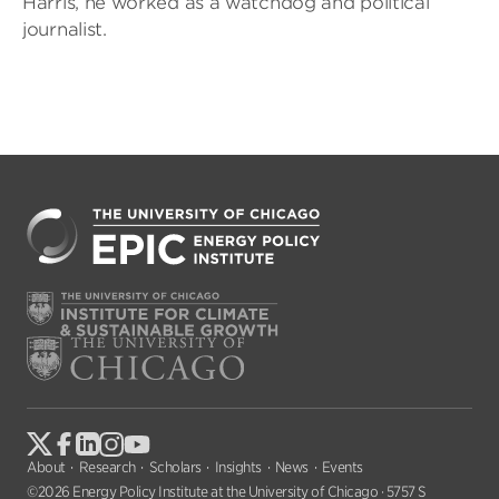
Harris, he worked as a watchdog and political
journalist.
About
Research
Scholars
Insights
News
Events
©2026 Energy Policy Institute at the University of Chicago · 5757 S