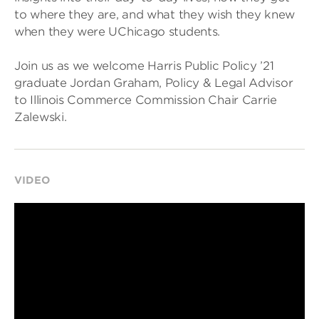
to where they are, and what they wish they knew
when they were UChicago students.
Join us as we welcome Harris Public Policy ’21
graduate Jordan Graham, Policy & Legal Advisor
to Illinois Commerce Commission Chair Carrie
Zalewski.
VIDEO