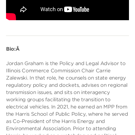
Bio:Â
Jordan Graham is the Policy and Legal Advisor to
Illinois Commerce Commission Chair Carrie
Zalewski. In that role, he counsels on state energy
regulatory policy and dockets, advises on regional
transmission issues, and sits on interagency
working groups facilitating the transition to
electrical vehicles. In 2021, he earned an MPP from
the Harris School of Public Policy, where he served
as Co-President of the Harris Energy and
Environmental Association. Prior to attending