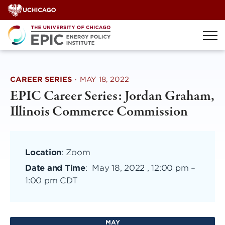
Skip
to
content
CAREER SERIES
·
MAY 18, 2022
EPIC Career Series: Jordan Graham,
Illinois Commerce Commission
Location
: Zoom
Date and Time
:
May 18, 2022 , 12:00 pm
–
1:00 pm CDT
MAY