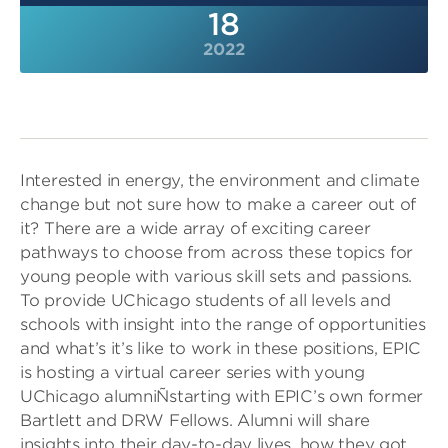
18
2022
Interested in energy, the environment and climate
change but not sure how to make a career out of
it? There are a wide array of exciting career
pathways to choose from across these topics for
young people with various skill sets and passions.
To provide UChicago students of all levels and
schools with insight into the range of opportunities
and what’s it’s like to work in these positions, EPIC
is hosting a virtual career series with young
UChicago alumniÑstarting with EPIC’s own former
Bartlett and DRW Fellows. Alumni will share
insights into their day-to-day lives, how they got