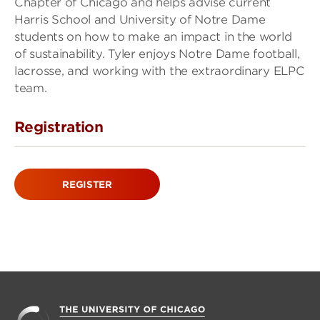
Chapter of Chicago and helps advise current
Harris School and University of Notre Dame
students on how to make an impact in the world
of sustainability. Tyler enjoys Notre Dame football,
lacrosse, and working with the extraordinary ELPC
team.
Registration
REGISTER