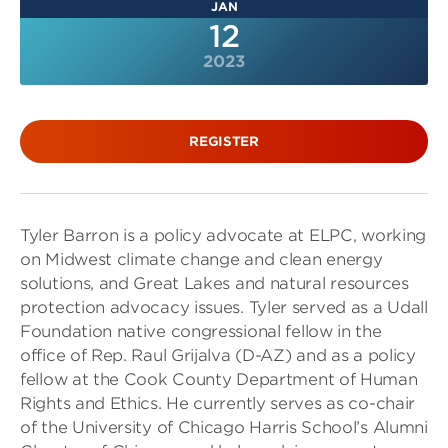
JAN
12
2023
REGISTER
Tyler Barron is a policy advocate at ELPC, working
on Midwest climate change and clean energy
solutions, and Great Lakes and natural resources
protection advocacy issues. Tyler served as a Udall
Foundation native congressional fellow in the
office of Rep. Raul Grijalva (D-AZ) and as a policy
fellow at the Cook County Department of Human
Rights and Ethics. He currently serves as co-chair
of the University of Chicago Harris School’s Alumni