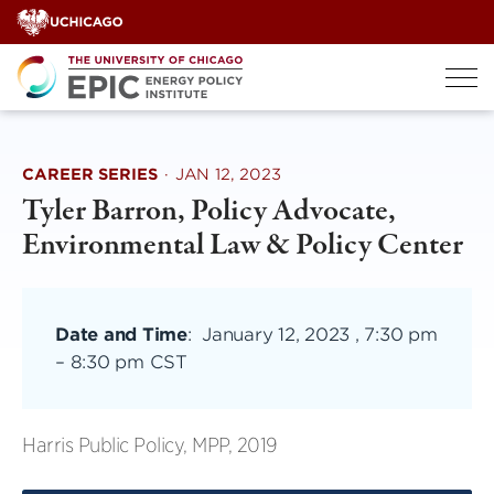
Skip
to
content
CAREER SERIES
·
JAN 12, 2023
Tyler Barron, Policy Advocate,
Environmental Law & Policy Center
Date and Time
:
January 12, 2023 , 7:30 pm
–
8:30 pm CST
Harris Public Policy, MPP, 2019