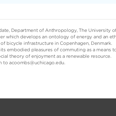
ate, Department of Anthropology, The University o
pter which develops an ontology of energy and an eth
 of bicycle infrastructure in Copenhagen, Denmark.
oits embodied pleasures of commuting as a means t
social theory of enjoyment as a renewable resource.
nch to acoombs@uchicago.edu.