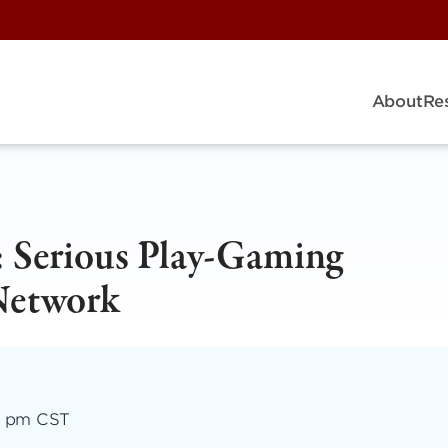
About
Re
: Serious Play-Gaming
Network
00 pm CST