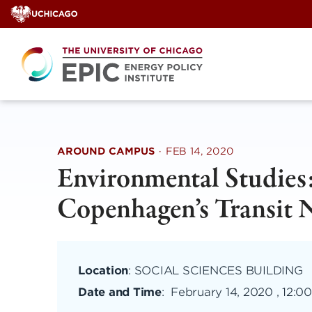
Skip
to
content
AROUND CAMPUS
·
FEB 14, 2020
Environmental Studies
Copenhagen’s Transit 
Location
: SOCIAL SCIENCES BUILDING
Date and Time
:
February 14, 2020 , 12: