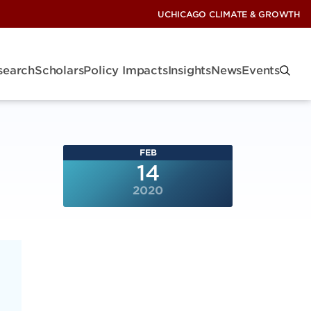
UCHICAGO CLIMATE & GROWTH
search
Scholars
Policy Impacts
Insights
News
Events
FEB
14
2020