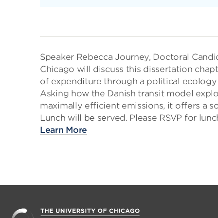
Speaker Rebecca Journey, Doctoral Candid
Chicago will discuss this dissertation cha
of expenditure through a political ecology
Asking how the Danish transit model expl
maximally efficient emissions, it offers a 
Lunch will be served. Please RSVP for lu
Learn More