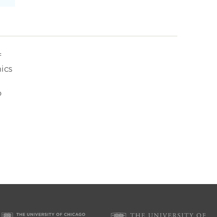
f
ics
o