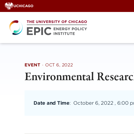
Skip
to
content
EVENT
·
OCT 6, 2022
Environmental Researc
Date and Time
:
October 6, 2022 , 6:00 