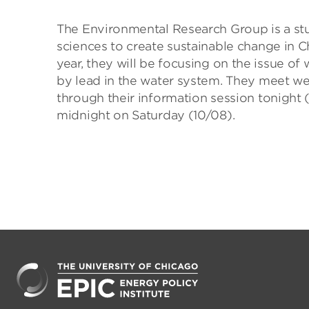
The Environmental Research Group is a stu
sciences to create sustainable change in C
year, they will be focusing on the issue of
by lead in the water system. They meet w
through their information session tonight (
midnight on Saturday (10/08).