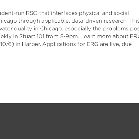
dent-run RSO that interfaces physical and social
hicago through applicable, data-driven research. Thi
 water quality in Chicago, especially the problems po
eekly in Stuart 101 from 8-9pm. Learn more about ER
10/6) in Harper. Applications for ERG are live, due