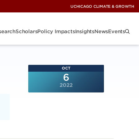
UCHICAGO CLIMATE & GROWTH
search
Scholars
Policy Impacts
Insights
News
Events
OCT
6
2022