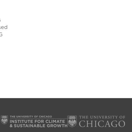
s
sed
G