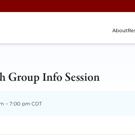
About
Re
h Group Info Session
pm
–
7:00 pm CDT