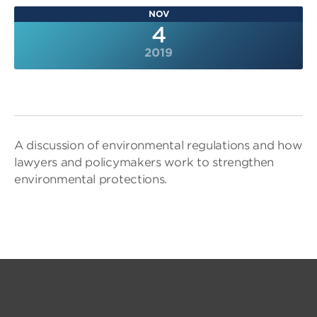
NOV
4
2019
A discussion of environmental regulations and how
lawyers and policymakers work to strengthen
environmental protections.