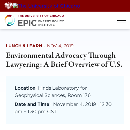
Skip
to
content
LUNCH & LEARN
·
NOV 4, 2019
Environmental Advocacy Through
Lawyering: A Brief Overview of U.S.
Location
: Hinds Laboratory for
Geophysical Sciences, Room 176
Date and Time
:
November 4, 2019 , 12:30
pm
–
1:30 pm CST