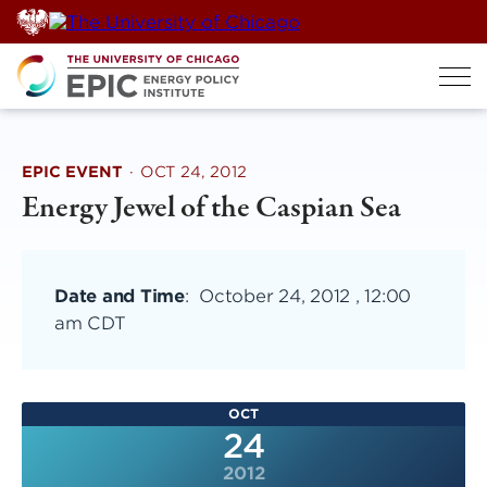
Skip
to
content
EPIC EVENT
·
OCT 24, 2012
Energy Jewel of the Caspian Sea
Date and Time
:
October 24, 2012 , 12:00
am CDT
OCT
24
2012