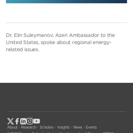
Dr. Elin Suleymanov, Azeri Ambassador to the
United States, spoke about regional energy-
related issues.
About
Research
Scholars
Insights
News
Events