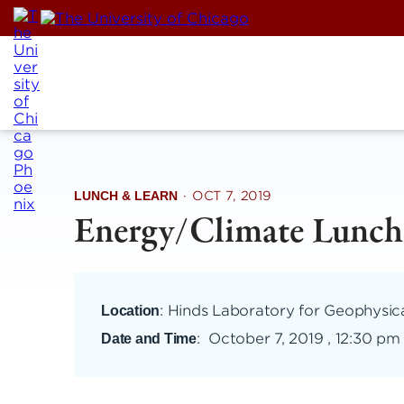
Skip
to
content
LUNCH & LEARN
·
OCT 7, 2019
Energy/Climate Lunch
: Hinds Laboratory for Geophysic
Location
:
October 7, 2019 , 12:30 pm
Date and Time