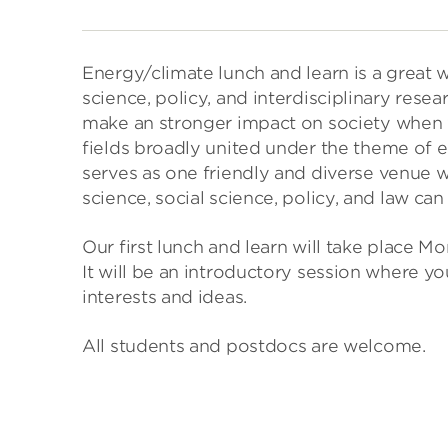
Energy/climate lunch and learn is a great 
science, policy, and interdisciplinary resea
make an stronger impact on society when 
fields broadly united under the theme of 
serves as one friendly and diverse venue w
science, social science, policy, and law ca
Our first lunch and learn will take place 
It will be an introductory session where y
interests and ideas.
All students and postdocs are welcome.