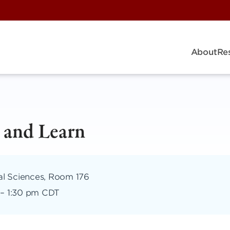
About
Re
 and Learn
al Sciences, Room 176
–
1:30 pm CDT