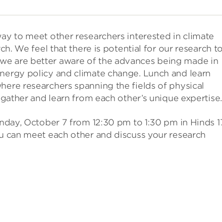
way to meet other researchers interested in climate
rch. We feel that there is potential for our research t
we are better aware of the advances being made in
energy policy and climate change. Lunch and learn
here researchers spanning the fields of physical
n gather and learn from each other’s unique expertise.
Monday, October 7 from 12:30 pm to 1:30 pm in Hinds 1
ou can meet each other and discuss your research