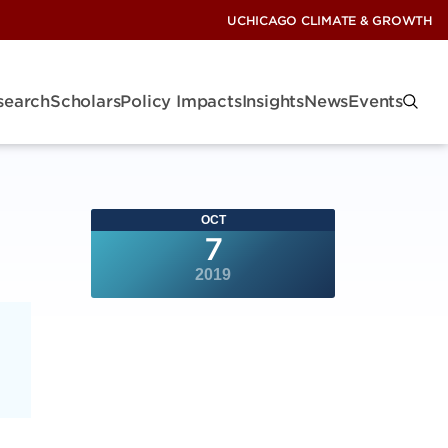
UCHICAGO CLIMATE & GROWTH
search
Scholars
Policy Impacts
Insights
News
Events
OCT
7
2019