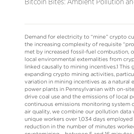
Bitcoin Bites: Ambient Pollution 
Demand for electricity to “mine” crypto cu
the increasing complexity of requisite “pr
met by increased fossil-fuel combustion, 
local environmental externalities from cr
linked causally to mining incentives.1 This 
expanding crypto mining activities, particul
variation in mining incentives as a natural 
power plants in Pennsylvanian with on-sit
drive coal use and the emissions of local 
continuous emissions monitoring system dat
air quality, we combine our pollution data 
unique workers over 1,034 days employed wi
reduction in the number of minutes worked