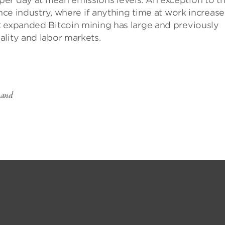
er day at mean emissions levels. An exception to th
ance industry, where if anything time at work increase
t expanded Bitcoin mining has large and previously
ality and labor markets.
s and