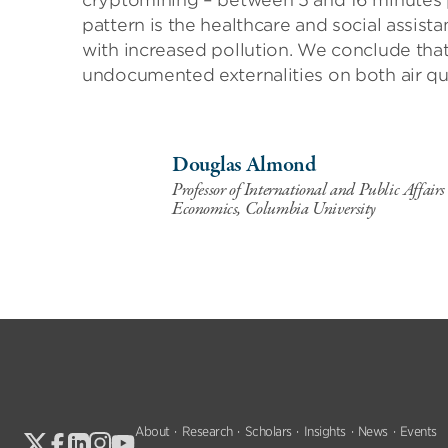
cryptomining – between 5 and 16 minutes p
pattern is the healthcare and social assist
with increased pollution. We conclude tha
undocumented externalities on both air qu
Douglas Almond
Professor of International and Public Affair
Economics, Columbia University
About
Research
Scholars
Insights
News
Events