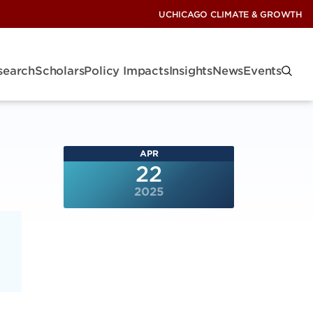
UCHICAGO CLIMATE & GROWTH
search
Scholars
Policy Impacts
Insights
News
Events
APR
22
2025