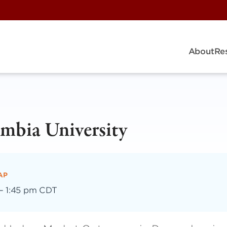
About
Re
mbia University
AP
–
1:45 pm CDT