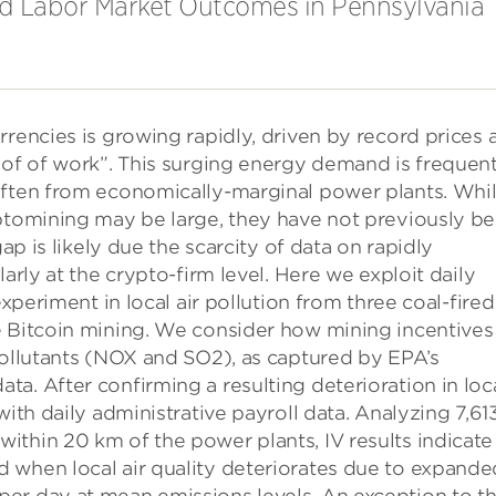
and Labor Market Outcomes in Pennsylvania
rrencies is growing rapidly, driven by record prices 
oof of work”. This surging energy demand is frequent
often from economically-marginal power plants. Whi
yptomining may be large, they have not previously b
gap is likely due the scarcity of data on rapidly
arly at the crypto-firm level. Here we exploit daily
experiment in local air pollution from three coal-fired
e Bitcoin mining. We consider how mining incentives
pollutants (NOX and SO2), as captured by EPA’s
a. After confirming a resulting deterioration in loc
with daily administrative payroll data. Analyzing 7,61
thin 20 km of the power plants, IV results indicate
 when local air quality deteriorates due to expande