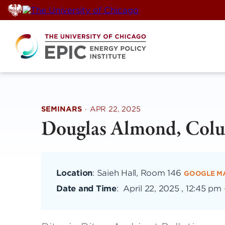
Skip
to
content
SEMINARS
·
APR 22, 2025
Douglas Almond, Colu
Location
: Saieh Hall, Room 146
GOOGLE M
Date and Time
:
April 22, 2025 , 12:45 pm