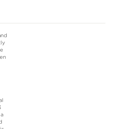
and
ly
le
een
al
3
 a
d