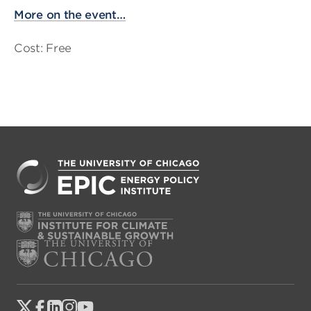
More on the event…
Cost: Free