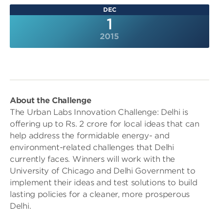
DEC
1
2015
About the Challenge
The Urban Labs Innovation Challenge: Delhi is
offering up to Rs. 2 crore for local ideas that can
help address the formidable energy- and
environment-related challenges that Delhi
currently faces. Winners will work with the
University of Chicago and Delhi Government to
implement their ideas and test solutions to build
lasting policies for a cleaner, more prosperous
Delhi.