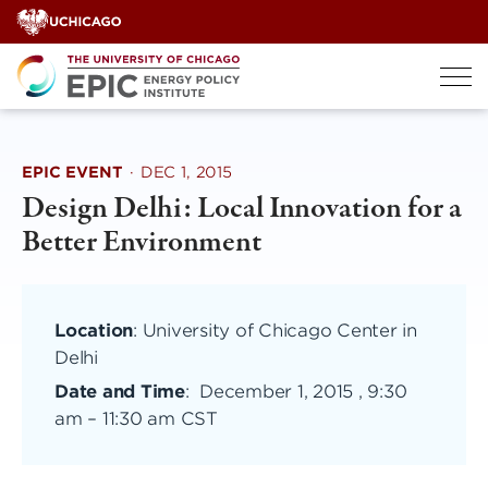
Skip
to
content
EPIC EVENT
·
DEC 1, 2015
Design Delhi: Local Innovation for a
Better Environment
Location
: University of Chicago Center in
Delhi
Date and Time
:
December 1, 2015 , 9:30
am
–
11:30 am CST