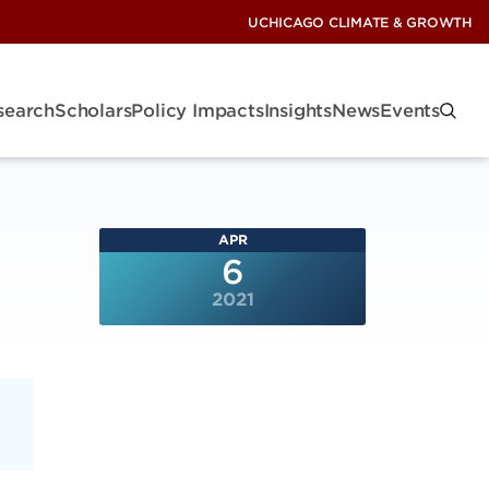
UCHICAGO CLIMATE & GROWTH
search
Scholars
Policy Impacts
Insights
News
Events
APR
6
2021