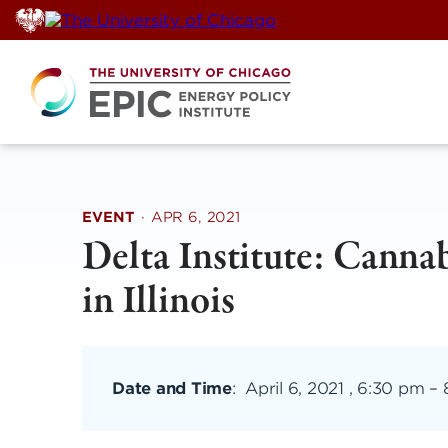
Skip
to
content
EVENT
·
APR 6, 2021
Delta Institute: Cannab
in Illinois
Date and Time
:
April 6, 2021 , 6:30 pm
–