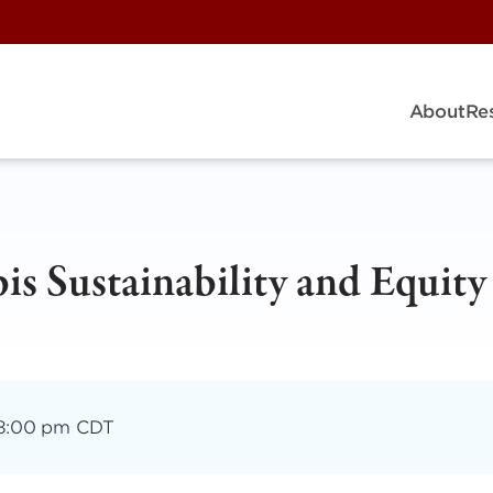
About
Re
is Sustainability and Equity
8:00 pm CDT