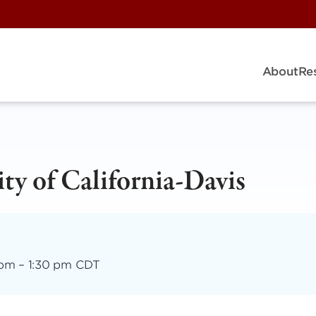
About
Re
ty of California-Davis
 pm
–
1:30 pm CDT