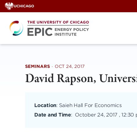
Skip
to
content
SEMINARS
·
OCT 24, 2017
David Rapson, Universi
Location
: Saieh Hall For Economics
Date and Time
:
October 24, 2017 , 12:30