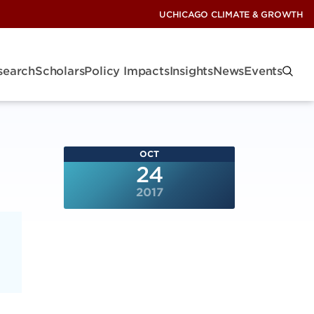
UCHICAGO CLIMATE & GROWTH
search
Scholars
Policy Impacts
Insights
News
Events
OCT
24
2017