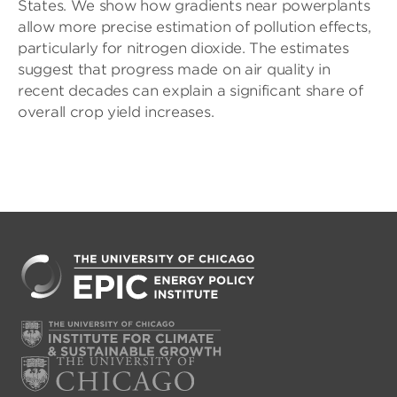
States. We show how gradients near powerplants
allow more precise estimation of pollution effects,
particularly for nitrogen dioxide. The estimates
suggest that progress made on air quality in
recent decades can explain a significant share of
overall crop yield increases.