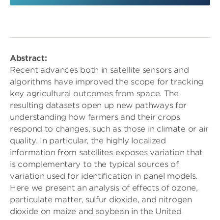
Abstract:
Recent advances both in satellite sensors and
algorithms have improved the scope for tracking
key agricultural outcomes from space. The
resulting datasets open up new pathways for
understanding how farmers and their crops
respond to changes, such as those in climate or air
quality. In particular, the highly localized
information from satellites exposes variation that
is complementary to the typical sources of
variation used for identification in panel models.
Here we present an analysis of effects of ozone,
particulate matter, sulfur dioxide, and nitrogen
dioxide on maize and soybean in the United