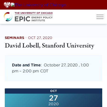
Skip
to
content
SEMINARS
·
OCT 27, 2020
David Lobell, Stanford University
Date and Time
:
October 27, 2020 , 1:00
pm
–
2:00 pm CDT
OCT
27
2020