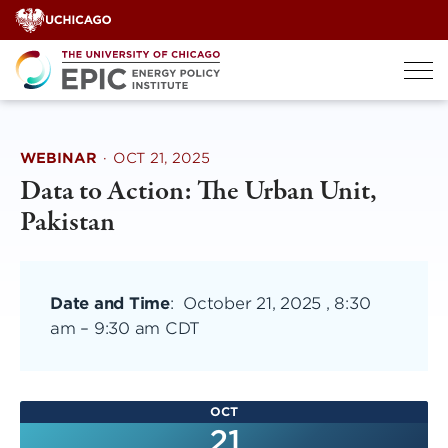
Skip
to
content
WEBINAR
·
OCT 21, 2025
Data to Action: The Urban Unit,
Pakistan
Date and Time
:
October 21, 2025 , 8:30
am
–
9:30 am CDT
OCT
21