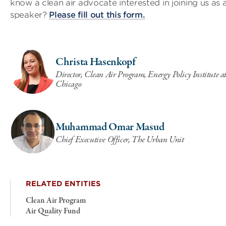
know a clean air advocate interested in joining us as 
speaker?
Please fill out this form.
Christa Hasenkopf
Director, Clean Air Program, Energy Policy Institute at
Chicago
Muhammad Omar Masud
Chief Executive Officer, The Urban Unit
RELATED ENTITIES
Clean Air Program
Air Quality Fund