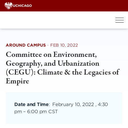
Skip
to
content
AROUND CAMPUS
·
FEB 10, 2022
Committee on Environment,
Geography, and Urbanization
(CEGU): Climate & the Legacies of
Empire
Date and Time
:
February 10, 2022 , 4:30
pm
–
6:00 pm CST