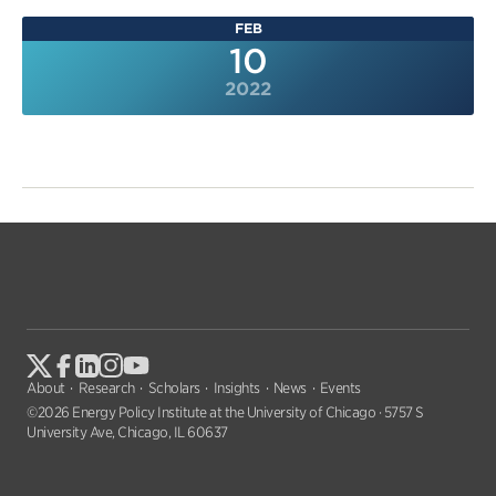
FEB
10
2022
About
Research
Scholars
Insights
News
Events
©2026 Energy Policy Institute at the University of Chicago · 5757 S
University Ave, Chicago, IL 60637