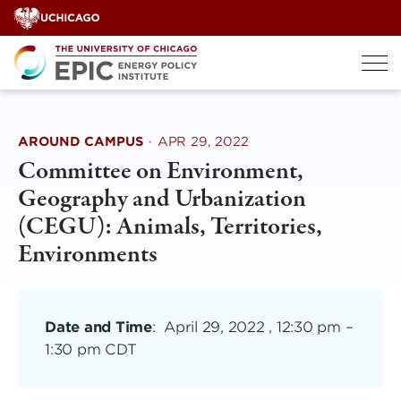
Skip
to
content
AROUND CAMPUS
·
APR 29, 2022
Committee on Environment,
Geography and Urbanization
(CEGU): Animals, Territories,
Environments
Date and Time
:
April 29, 2022 , 12:30 pm
–
1:30 pm CDT