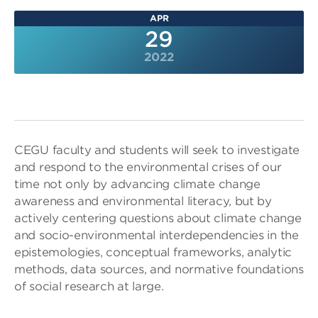
APR
29
2022
CEGU faculty and students will seek to investigate
and respond to the environmental crises of our
time not only by advancing climate change
awareness and environmental literacy, but by
actively centering questions about climate change
and socio-environmental interdependencies in the
epistemologies, conceptual frameworks, analytic
methods, data sources, and normative foundations
of social research at large.