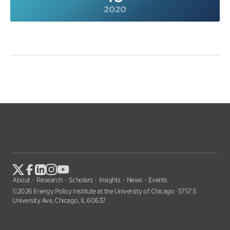
2020
About
Research
Scholars
Insights
News
Events
©2026 Energy Policy Institute at the University of Chicago · 5757 S
University Ave, Chicago, IL 60637