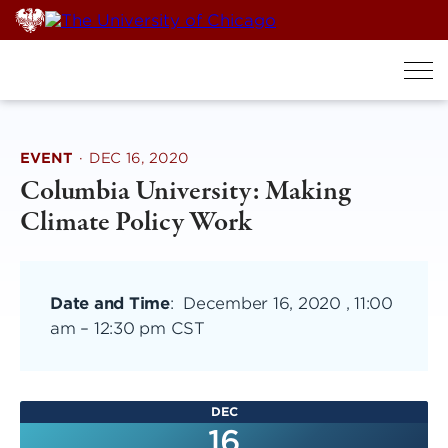
Skip
to
content
EVENT
·
DEC 16, 2020
Columbia University: Making
Climate Policy Work
Date and Time
:
December 16, 2020 , 11:00
am
–
12:30 pm CST
DEC
16