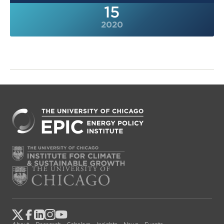
15
2020