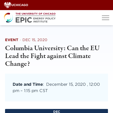
Skip
to
content
EVENT
·
DEC 15, 2020
Columbia University: Can the EU
Lead the Fight against Climate
Change?
Date and Time
:
December 15, 2020 , 12:00
pm
–
1:15 pm CST
DEC