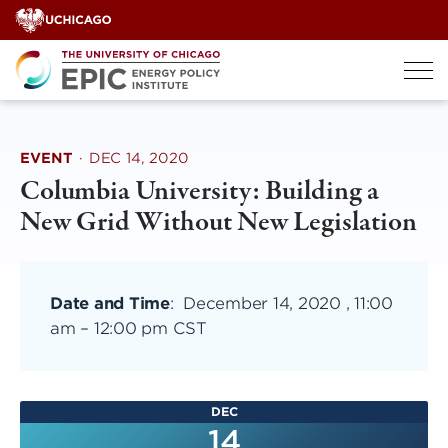
Skip
to
content
EVENT
·
DEC 14, 2020
Columbia University: Building a
New Grid Without New Legislation
Date and Time
:
December 14, 2020 , 11:00
am
–
12:00 pm CST
DEC
14