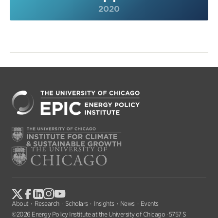
2020
About
Research
Scholars
Insights
News
Events
©2026 Energy Policy Institute at the University of Chicago · 5757 S