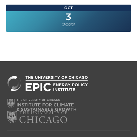
OCT
3
2022