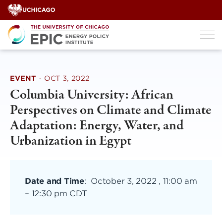
Skip
to
content
EVENT
·
OCT 3, 2022
Columbia University: African
Perspectives on Climate and Climate
Adaptation: Energy, Water, and
Urbanization in Egypt
Date and Time
:
October 3, 2022 , 11:00 am
–
12:30 pm CDT