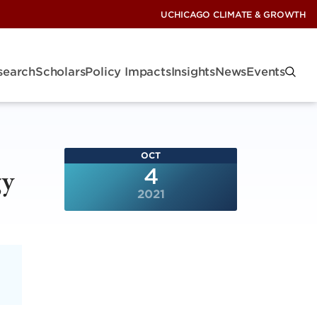
UCHICAGO CLIMATE & GROWTH
search
Scholars
Policy Impacts
Insights
News
Events
OCT
gy
4
2021