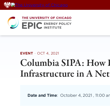
Skip
to
content
EVENT
·
OCT 4, 2021
Columbia SIPA: How Be
Infrastructure in A Ne
Date and Time
:
October 4, 2021 , 11:00 