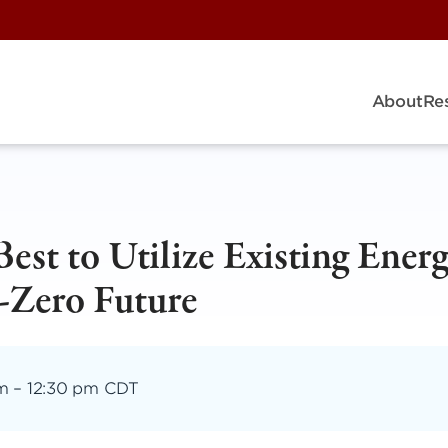
About
Re
st to Utilize Existing Ener
t-Zero Future
am
–
12:30 pm CDT