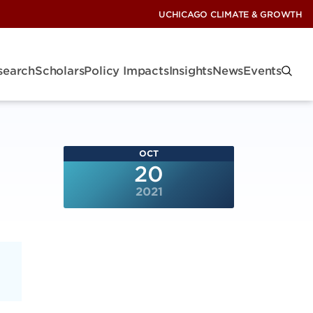
UCHICAGO CLIMATE & GROWTH
search
Scholars
Policy Impacts
Insights
News
Events
OCT
20
2021