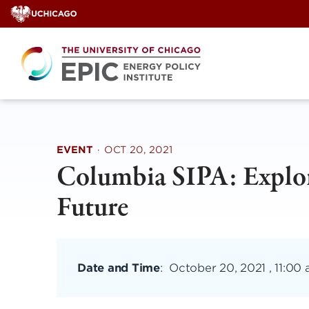
Skip
to
content
EVENT
·
OCT 20, 2021
Columbia SIPA: Explor
Future
Date and Time
:
October 20, 2021 , 11:00