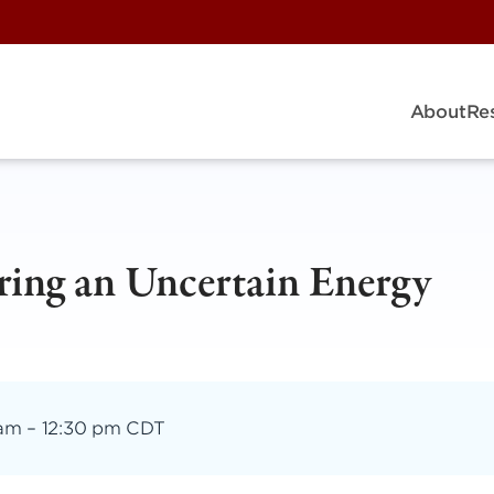
About
Re
ing an Uncertain Energy
 am
–
12:30 pm CDT