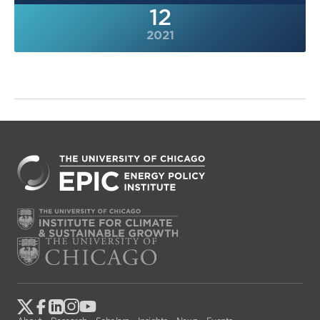
12
2021