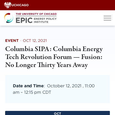
Skip
to
content
EVENT
·
OCT 12, 2021
Columbia SIPA: Columbia Energy
Tech Revolution Forum — Fusion:
No Longer Thirty Years Away
Date and Time
:
October 12, 2021 , 11:00
am
–
12:15 pm CDT
OCT