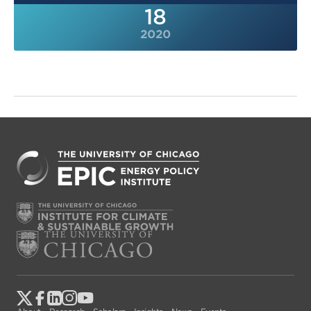
18
2020