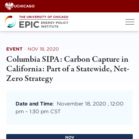
Skip
to
content
EVENT
·
NOV 18, 2020
Columbia SIPA: Carbon Capture in
California: Part of a Statewide, Net-
Zero Strategy
Date and Time
:
November 18, 2020 , 12:00
pm
–
1:30 pm CST
NOV