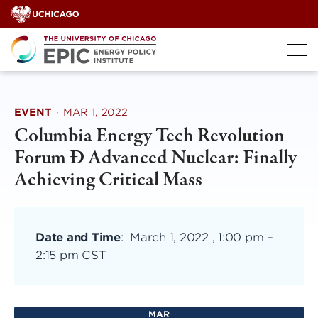
Skip
to
content
EVENT
·
MAR 1, 2022
Columbia Energy Tech Revolution
Forum Ð Advanced Nuclear: Finally
Achieving Critical Mass
Date and Time
:
March 1, 2022 , 1:00 pm
–
2:15 pm CST
MAR