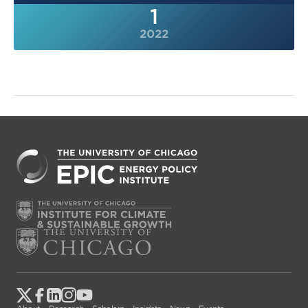
1
2022