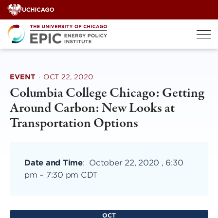
Skip
to
content
EVENT
·
OCT 22, 2020
Columbia College Chicago: Getting
Around Carbon: New Looks at
Transportation Options
Date and Time
:
October 22, 2020 , 6:30
pm
–
7:30 pm CDT
OCT