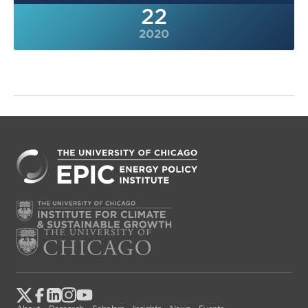
22
2020