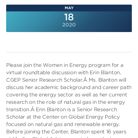
MAY
18
2020
Please join the Women in Energy program for a
virtual roundtable discussion with Erin Blanton,
CGEP Senior Research Scholar.Â Ms. Blanton will
discuss her academic background and career path
covering the energy sector as well as her current
research on the role of natural gas in the energy
transition.Â Erin Blanton is a Senior Research
Scholar at the Center on Global Energy Policy
focused on natural gas and renewable energy.
Before joining the Center, Blanton spent 16 years