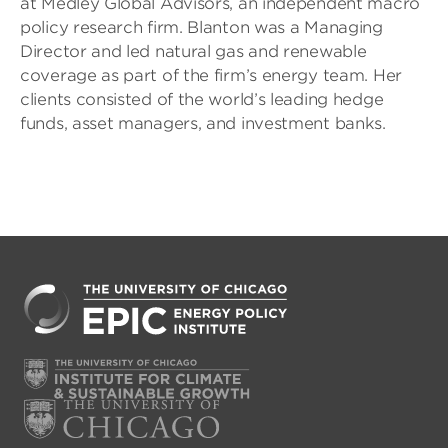
at Medley Global Advisors, an independent macro
policy research firm. Blanton was a Managing
Director and led natural gas and renewable
coverage as part of the firm’s energy team. Her
clients consisted of the world’s leading hedge
funds, asset managers, and investment banks.