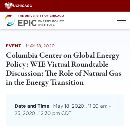
Skip
to
content
EVENT
·
MAY 18, 2020
Columbia Center on Global Energy
Policy: WIE Virtual Roundtable
Discussion: The Role of Natural Gas
in the Energy Transition
Date and Time
:
May 18, 2020 , 11:30 am
–
25, 2020 , 12:30 pm CDT