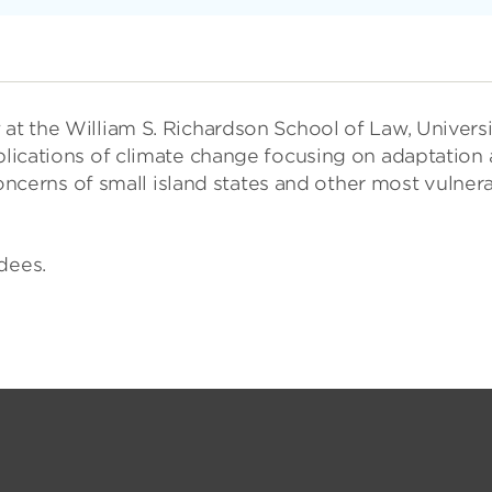
 at the William S. Richardson School of Law, Univers
mplications of climate change focusing on adaptation
e concerns of small island states and other most vulner
dees.