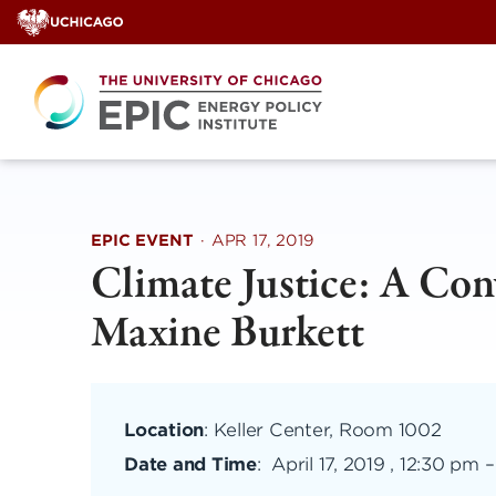
Skip
to
content
EPIC EVENT
·
APR 17, 2019
Climate Justice: A Con
Maxine Burkett
Location
: Keller Center, Room 1002
Date and Time
:
April 17, 2019 , 12:30 pm