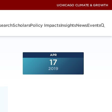
UCHICAGO CLIMATE & GROWTH
search
Scholars
Policy Impacts
Insights
News
Events
APR
17
2019