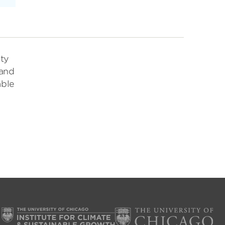
ity
 and
able