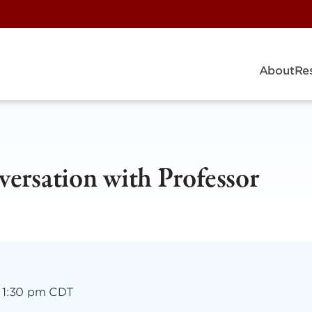
About
Re
versation with Professor
–
1:30 pm CDT