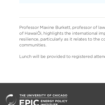
Professor Maxine Burkett, professor of law
of HawaiÔi, highlights the international i
resilience, particularly as it relates to th
communities.
Lunch will be provided to registered atten