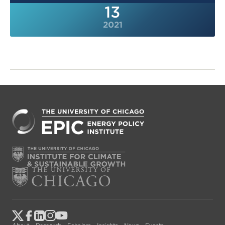
13
2021