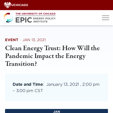
Skip
to
content
EVENT
·
JAN 13, 2021
Clean Energy Trust: How Will the
Pandemic Impact the Energy
Transition?
Date and Time
:
January 13, 2021 , 2:00 pm
–
3:00 pm CST
JAN