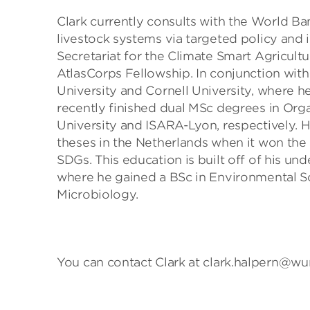
Clark currently consults with the World B
livestock systems via targeted policy and 
Secretariat for the Climate Smart Agricult
AtlasCorps Fellowship. In conjunction with
University and Cornell University, where 
recently finished dual MSc degrees in Or
University and ISARA-Lyon, respectively. 
theses in the Netherlands when it won the 
SDGs. This education is built off of his un
where he gained a BSc in Environmental Sci
Microbiology.
You can contact Clark at clark.halpern@wur