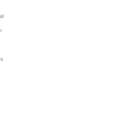
al
n
UN