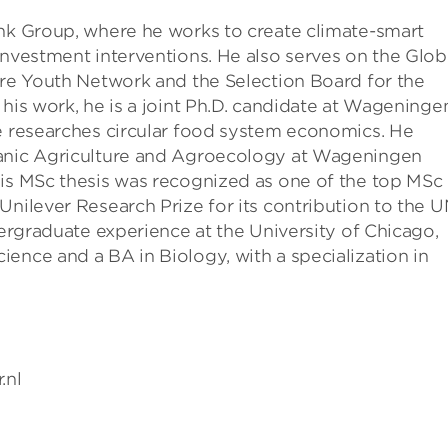
ank Group, where he works to create climate-smart
investment interventions. He also serves on the Glob
ure Youth Network and the Selection Board for the
 his work, he is a joint Ph.D. candidate at Wageninge
he researches circular food system economics. He
ganic Agriculture and Agroecology at Wageningen
His MSc thesis was recognized as one of the top MSc
Unilever Research Prize for its contribution to the 
dergraduate experience at the University of Chicago,
ence and a BA in Biology, with a specialization in
.nl