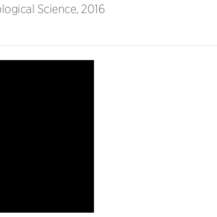
logical Science, 2016