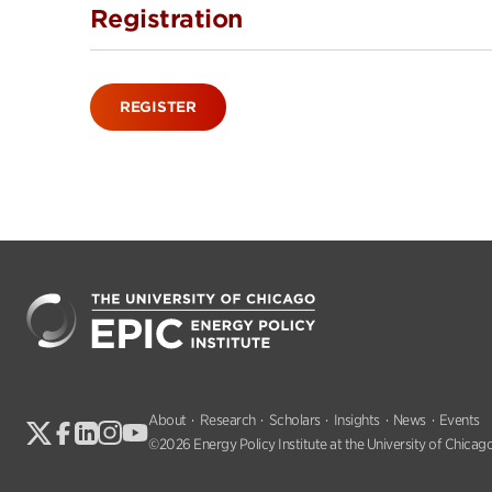
Registration
REGISTER
About
Research
Scholars
Insights
News
Events
©2026 Energy Policy Institute at the University of Chicago