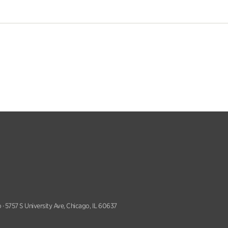
 · 5757 S University Ave, Chicago, IL 60637