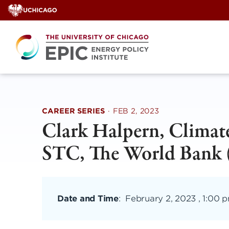
Skip
to
content
CAREER SERIES
·
FEB 2, 2023
Clark Halpern, Climate
STC, The World Bank (
Date and Time
:
February 2, 2023 , 1:00 