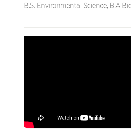
B.S. Environmental Science, B.A Bio