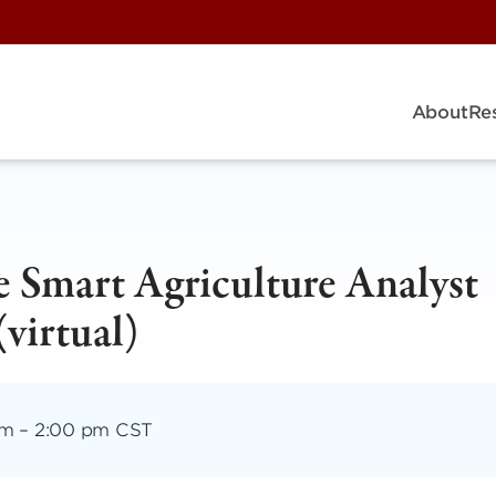
About
Re
 Smart Agriculture Analyst
virtual)
pm
–
2:00 pm CST