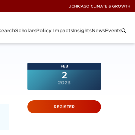
UCHICAGO CLIMATE & GROWTH
search
Scholars
Policy Impacts
Insights
News
Events
FEB
2
2023
REGISTER