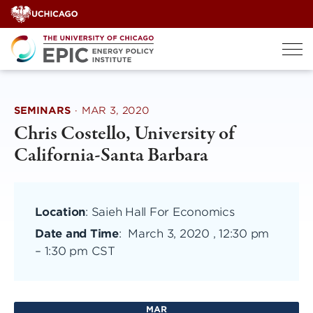
Skip
to
content
SEMINARS
·
MAR 3, 2020
Chris Costello, University of
California-Santa Barbara
Location
: Saieh Hall For Economics
Date and Time
:
March 3, 2020 , 12:30 pm
–
1:30 pm CST
MAR