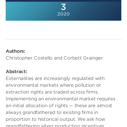
3
2020
Authors:
Christopher Costello and Corbett Grainger
Abstract:
Externalities are increasingly regulated with
environmental markets where pollution or
extraction rights are traded across firms.
Implementing an environmental market requires
an initial allocation of rights — these are almost
always grandfathered to existing firms in
proportion to historical output. We ask how
grandfathering alters production incentives,