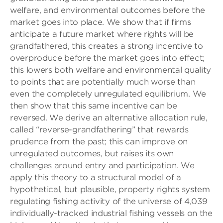
welfare, and environmental outcomes before the
market goes into place. We show that if firms
anticipate a future market where rights will be
grandfathered, this creates a strong incentive to
overproduce before the market goes into effect;
this lowers both welfare and environmental quality
to points that are potentially much worse than
even the completely unregulated equilibrium. We
then show that this same incentive can be
reversed. We derive an alternative allocation rule,
called “reverse-grandfathering” that rewards
prudence from the past; this can improve on
unregulated outcomes, but raises its own
challenges around entry and participation. We
apply this theory to a structural model of a
hypothetical, but plausible, property rights system
regulating fishing activity of the universe of 4,039
individually-tracked industrial fishing vessels on the