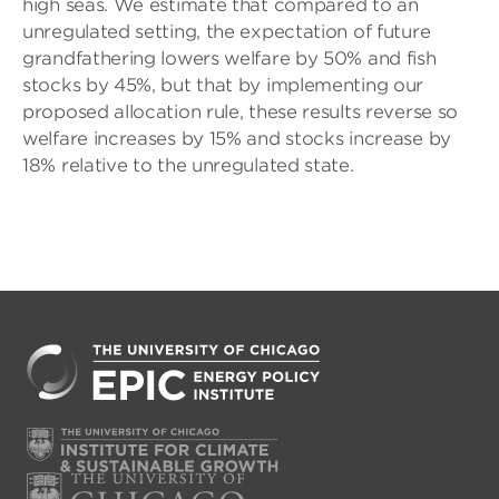
high seas. We estimate that compared to an
unregulated setting, the expectation of future
grandfathering lowers welfare by 50% and fish
stocks by 45%, but that by implementing our
proposed allocation rule, these results reverse so
welfare increases by 15% and stocks increase by
18% relative to the unregulated state.