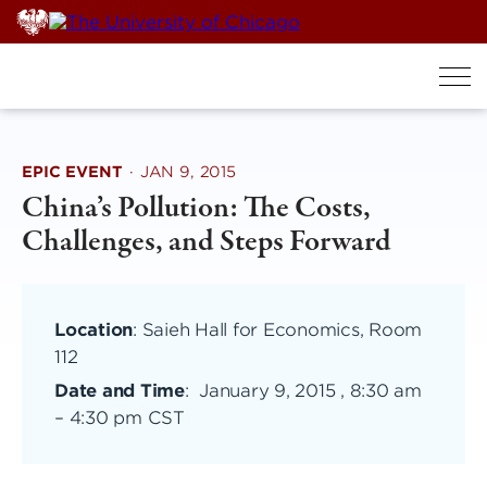
Skip
to
content
EPIC EVENT
·
JAN 9, 2015
China’s Pollution: The Costs,
Challenges, and Steps Forward
Location
: Saieh Hall for Economics, Room
112
Date and Time
:
January 9, 2015 , 8:30 am
–
4:30 pm CST