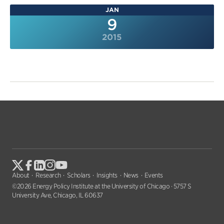
JAN
9
2015
About
Research
Scholars
Insights
News
Events
©2026 Energy Policy Institute at the University of Chicago · 5757 S
University Ave, Chicago, IL 60637