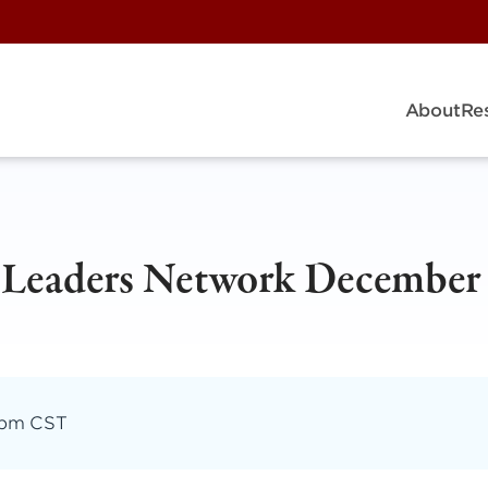
About
Re
y Leaders Network December
 pm CST