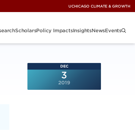
UCHICAGO CLIMATE & GROWTH
search
Scholars
Policy Impacts
Insights
News
Events
DEC
3
2019