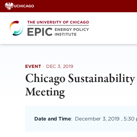
Skip
to
content
EVENT
·
DEC 3, 2019
Chicago Sustainabilit
Meeting
Date and Time
:
December 3, 2019 , 5:30