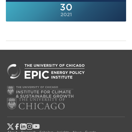
30
2021