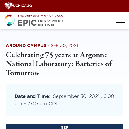
Skip
to
content
AROUND CAMPUS
·
SEP 30, 2021
Celebrating 75 years at Argonne
National Laboratory: Batteries of
Tomorrow
Date and Time
:
September 30, 2021 , 6:00
pm
–
7:00 pm CDT
SEP