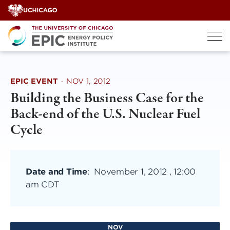
Skip
to
content
EPIC EVENT
·
NOV 1, 2012
Building the Business Case for the
Back-end of the U.S. Nuclear Fuel
Cycle
Date and Time
:
November 1, 2012 , 12:00
am CDT
NOV