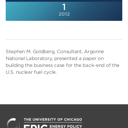
1
2012
Stephen M. Goldberg, Consultant, Argonne
National Laboratory, presented a paper on
building the business case for the back-end of the
U.S. nuclear fuel cycle.