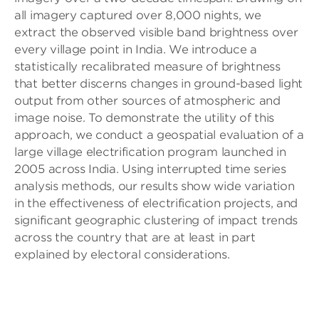
all imagery captured over 8,000 nights, we
extract the observed visible band brightness over
every village point in India. We introduce a
statistically recalibrated measure of brightness
that better discerns changes in ground-based light
output from other sources of atmospheric and
image noise. To demonstrate the utility of this
approach, we conduct a geospatial evaluation of a
large village electrification program launched in
2005 across India. Using interrupted time series
analysis methods, our results show wide variation
in the effectiveness of electrification projects, and
significant geographic clustering of impact trends
across the country that are at least in part
explained by electoral considerations.