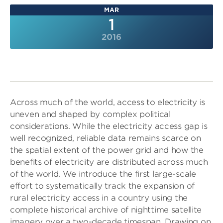
MAR
1
2016
Across much of the world, access to electricity is
uneven and shaped by complex political
considerations. While the electricity access gap is
well recognized, reliable data remains scarce on
the spatial extent of the power grid and how the
benefits of electricity are distributed across much
of the world. We introduce the first large-scale
effort to systematically track the expansion of
rural electricity access in a country using the
complete historical archive of nighttime satellite
imagery over a two-decade timespan. Drawing on