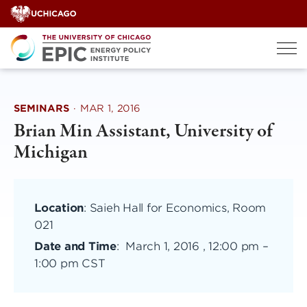
Skip
to
content
SEMINARS
·
MAR 1, 2016
Brian Min Assistant, University of
Michigan
Location
: Saieh Hall for Economics, Room
021
Date and Time
:
March 1, 2016 , 12:00 pm
–
1:00 pm CST