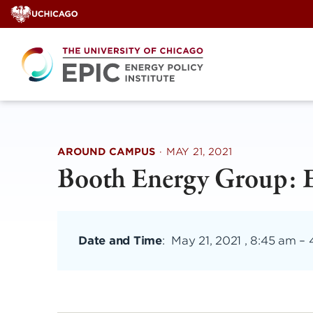
Skip
to
content
AROUND CAMPUS
·
MAY 21, 2021
Booth Energy Group: 
Date and Time
:
May 21, 2021 , 8:45 am
–