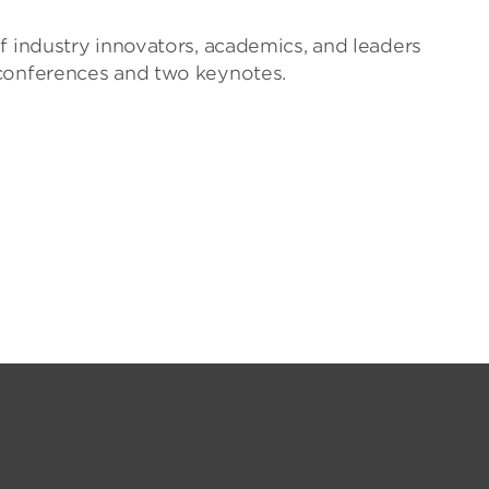
f industry innovators, academics, and leaders
 conferences and two keynotes.