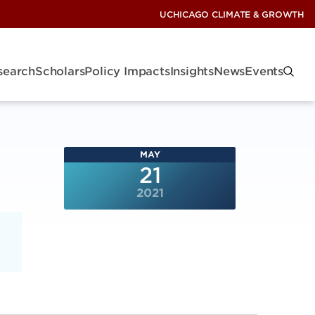
UCHICAGO CLIMATE & GROWTH
search
Scholars
Policy Impacts
Insights
News
Events
MAY
21
2021