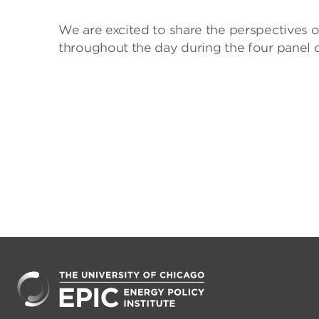
We are excited to share the perspectives o
throughout the day during the four panel