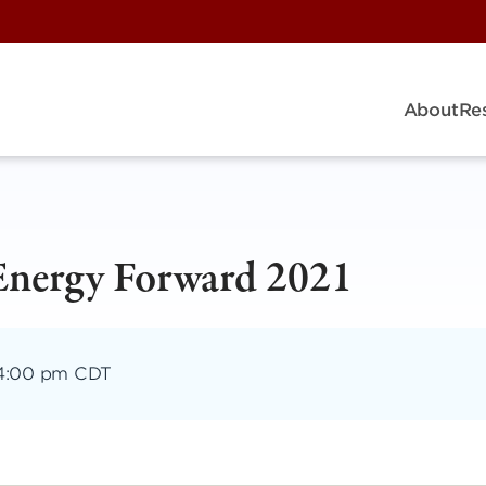
About
Re
Energy Forward 2021
4:00 pm CDT