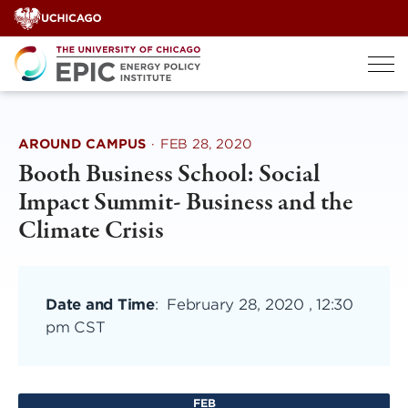
Skip
to
content
AROUND CAMPUS
·
FEB 28, 2020
Booth Business School: Social
Impact Summit- Business and the
Climate Crisis
Date and Time
:
February 28, 2020 , 12:30
pm CST
FEB