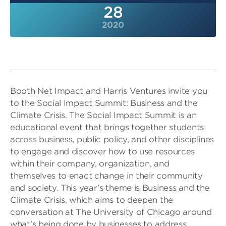
28
2020
Booth Net Impact and Harris Ventures invite you
to the Social Impact Summit: Business and the
Climate Crisis. The Social Impact Summit is an
educational event that brings together students
across business, public policy, and other disciplines
to engage and discover how to use resources
within their company, organization, and
themselves to enact change in their community
and society. This year’s theme is Business and the
Climate Crisis, which aims to deepen the
conversation at The University of Chicago around
what’s being done by businesses to address