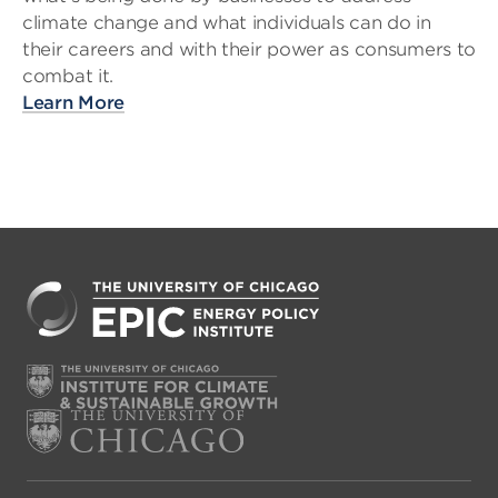
climate change and what individuals can do in
their careers and with their power as consumers to
combat it.
Learn More