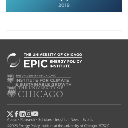
2019
About
Research
Scholars
Insights
News
Events
©2026 Energy Policy Institute at the University of Chicago · 5757 S