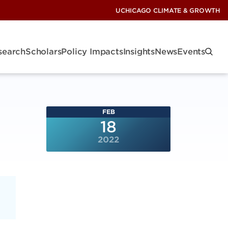
UCHICAGO CLIMATE & GROWTH
search
Scholars
Policy Impacts
Insights
News
Events
FEB
18
2022