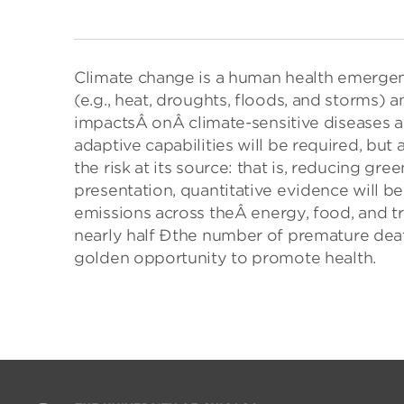
Climate change is a human health emergen
(e.g., heat, droughts, floods, and storms) a
impactsÂ
on
Â climate-sensitive diseases
adaptive capabilities will be required, but
the risk at its source: that is, reducing gr
presentation, quantitative evidence will
emissions across theÂ
energy
, food, and 
nearly half Ðthe number of premature death
golden opportunity to promote health.