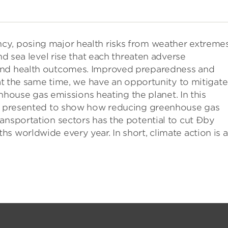
cy, posing major health risks from weather extreme
nd sea level rise that each threaten adverse
 and health outcomes. Improved preparedness and
 at the same time, we have an opportunity to mitigate
eenhouse gas emissions heating the planet. In this
 be presented to show how reducing greenhouse gas
transportation sectors has the potential to cut Ðby
s worldwide every year. In short, climate action is a