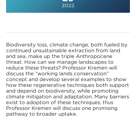
2022
Biodiversity loss, climate change, both fueled by
continued unsustainable extraction from land
and sea, make up the triple Anthropocene
threat. How can we manage landscapes to
reduce these threats? Professor Kremen will
discuss the “working lands conservation”
concept and develop several examples to show
how these regenerative techniques both support
and depend on biodiversity, while promoting
climate mitigation and adaptation. Many barriers
exist to adoption of these techniques; thus
Professor Kremen will discuss one promising
pathway to broader uptake.