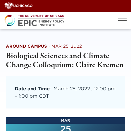
Skip
to
content
AROUND CAMPUS
·
MAR 25, 2022
Biological Sciences and Climate
Change Colloquium: Claire Kremen
Date and Time
:
March 25, 2022 , 12:00 pm
–
1:00 pm CDT
MAR
25