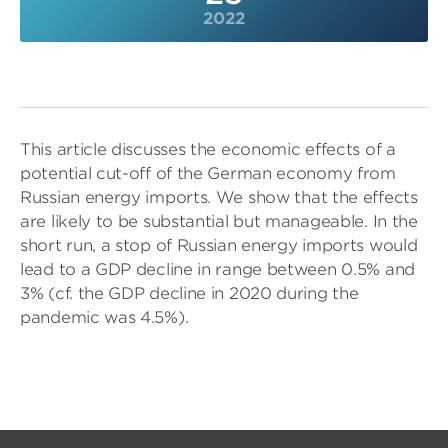
2022
This article discusses the economic effects of a
potential cut-off of the German economy from
Russian energy imports. We show that the effects
are likely to be substantial but manageable. In the
short run, a stop of Russian energy imports would
lead to a GDP decline in range between 0.5% and
3% (cf. the GDP decline in 2020 during the
pandemic was 4.5%).