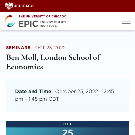
Skip
to
content
SEMINARS
·
OCT 25, 2022
Ben Moll, London School of
Economics
Date and Time
:
October 25, 2022 , 12:45
pm
–
1:45 pm CDT
OCT
25