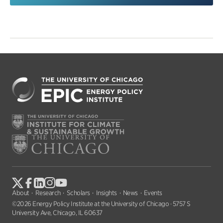
About
Research
Scholars
Insights
News
Events
©2026 Energy Policy Institute at the University of Chicago · 5757 S
University Ave, Chicago, IL 60637