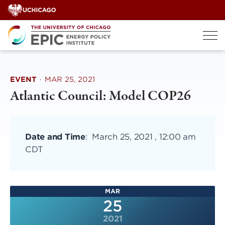
Skip
to
content
EVENT
·
MAR 25, 2021
Atlantic Council: Model COP26
Date and Time
:
March 25, 2021 , 12:00 am
CDT
MAR
25
2021