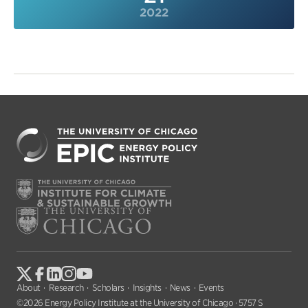
2022
About
Research
Scholars
Insights
News
Events
©2026 Energy Policy Institute at the University of Chicago · 5757 S