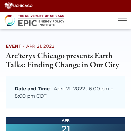
Skip
to
content
EVENT
·
APR 21, 2022
Arc’teryx Chicago presents Earth
Talks: Finding Change in Our City
Date and Time
:
April 21, 2022 , 6:00 pm
–
8:00 pm CDT
APR
21