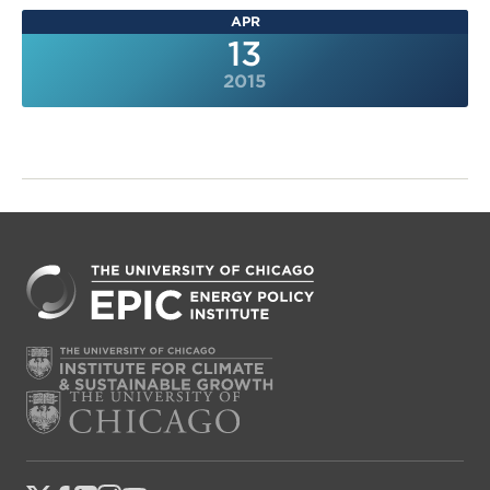
APR
13
2015