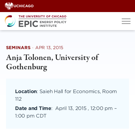
Skip
to
content
SEMINARS
·
APR 13, 2015
Anja Tolonen, University of
Gothenburg
Location
: Saieh Hall for Economics, Room
112
Date and Time
:
April 13, 2015 , 12:00 pm
–
1:00 pm CDT