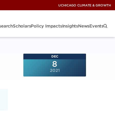
UCHICAGO CLIMATE & GROWTH
search
Scholars
Policy Impacts
Insights
News
Events
DEC
8
2021