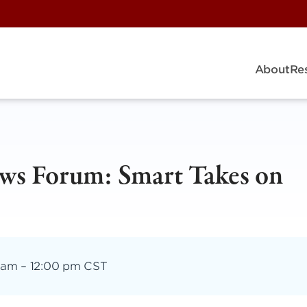
About
Re
ws Forum: Smart Takes on
 am
–
12:00 pm CST