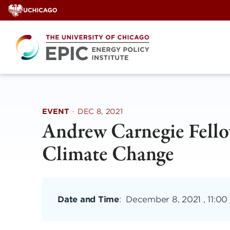
Skip
to
content
EVENT
·
DEC 8, 2021
Andrew Carnegie Fello
Climate Change
Date and Time
:
December 8, 2021 , 11:00