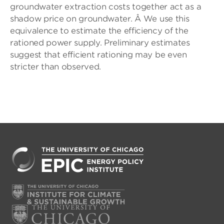
groundwater extraction costs together act as a
shadow price on groundwater. Â We use this
equivalence to estimate the efficiency of the
rationed power supply. Preliminary estimates
suggest that efficient rationing may be even
stricter than observed.