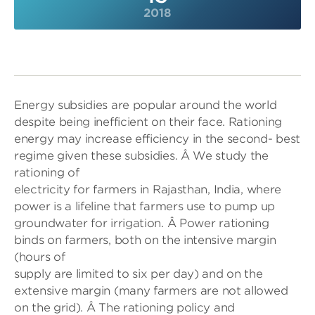
2018
Energy subsidies are popular around the world
despite being inefficient on their face. Rationing
energy may increase efficiency in the second- best
regime given these subsidies. Â We study the
rationing of
electricity for farmers in Rajasthan, India, where
power is a lifeline that farmers use to pump up
groundwater for irrigation. Â Power rationing
binds on farmers, both on the intensive margin
(hours of
supply are limited to six per day) and on the
extensive margin (many farmers are not allowed
on the grid). Â The rationing policy and