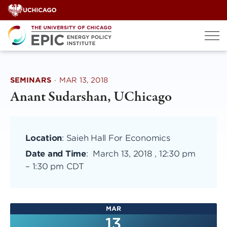
Skip
to
content
SEMINARS
·
MAR 13, 2018
Anant Sudarshan, UChicago
Location
: Saieh Hall For Economics
Date and Time
:
March 13, 2018 , 12:30 pm
–
1:30 pm CDT
MAR
13